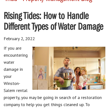
Rising Tides: How to Handle
Different Types of Water Damage
February 2, 2022
If you are
encountering
water
damage in
your
Winston-
Salem rental
property, you may be going in search of a restoration
company to help you get things cleaned up. To