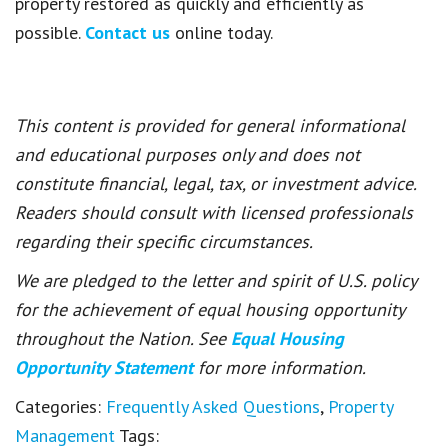
property restored as quickly and efficiently as
possible.
Contact us
online today.
This content is provided for general informational
and educational purposes only and does not
constitute financial, legal, tax, or investment advice.
Readers should consult with licensed professionals
regarding their specific circumstances.
We are pledged to the letter and spirit of U.S. policy
for the achievement of equal housing opportunity
throughout the Nation. See
Equal Housing
Opportunity Statement
for more information.
Categories:
Frequently Asked Questions
,
Property
Management
Tags: