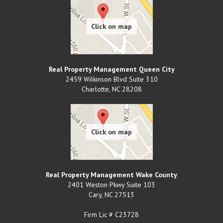
Real Property Management Queen City
2459 Wilkinson Blvd Suite 310
Charlotte
,
NC
28208
Real Property Management Wake County
2401 Weston Pkwy Suite 103
Cary
,
NC
27513
Firm Lic # C23728