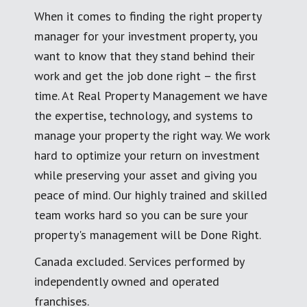
When it comes to finding the right property
manager for your investment property, you
want to know that they stand behind their
work and get the job done right – the first
time. At Real Property Management we have
the expertise, technology, and systems to
manage your property the right way. We work
hard to optimize your return on investment
while preserving your asset and giving you
peace of mind. Our highly trained and skilled
team works hard so you can be sure your
property's management will be Done Right.
Canada excluded. Services performed by
independently owned and operated
franchises.