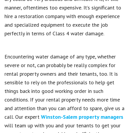
manner, oftentimes too expensive. It’s significant to
hire a restoration company with enough experience
and specialized equipment to execute the job
perfectly in terms of Class 4 water damage.
Encountering water damage of any type, whether
severe or not, can probably be really complex for
rental property owners and their tenants, too. It is
sensible to rely on the professionals to help get
things back into good working order in such
conditions. If your rental property needs more time
and attention than you can afford to spare, give us a
call. Our expert
Winston-Salem property managers
will team up with you and your tenants to get your