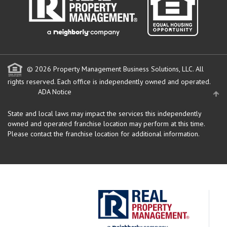
© 2026 Property Management Business Solutions, LLC. All
rights reserved.
Each office is independently owned and operated.
ADA Notice
State and local laws may impact the services this independently
owned and operated franchise location may perform at this time.
Please contact the franchise location for additional information.