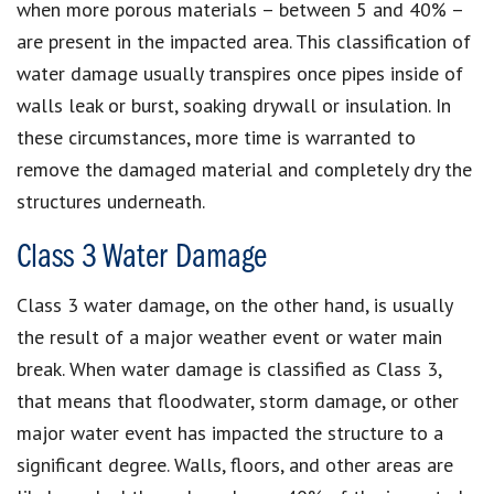
when more porous materials – between 5 and 40% –
are present in the impacted area. This classification of
water damage usually transpires once pipes inside of
walls leak or burst, soaking drywall or insulation. In
these circumstances, more time is warranted to
remove the damaged material and completely dry the
structures underneath.
Class 3 Water Damage
Class 3 water damage, on the other hand, is usually
the result of a major weather event or water main
break. When water damage is classified as Class 3,
that means that floodwater, storm damage, or other
major water event has impacted the structure to a
significant degree. Walls, floors, and other areas are