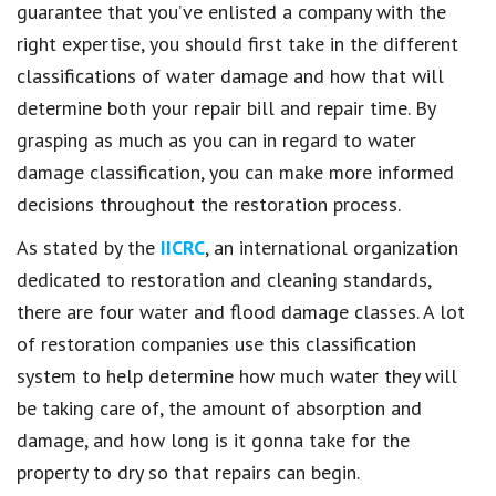
guarantee that you’ve enlisted a company with the
right expertise, you should first take in the different
classifications of water damage and how that will
determine both your repair bill and repair time. By
grasping as much as you can in regard to water
damage classification, you can make more informed
decisions throughout the restoration process.
As stated by the
IICRC
, an international organization
dedicated to restoration and cleaning standards,
there are four water and flood damage classes. A lot
of restoration companies use this classification
system to help determine how much water they will
be taking care of, the amount of absorption and
damage, and how long is it gonna take for the
property to dry so that repairs can begin.