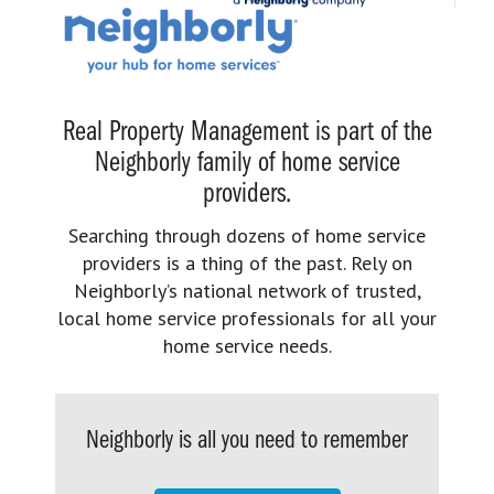
Real Property Management is part of the
Neighborly family of home service
providers.
Searching through dozens of home service
providers is a thing of the past. Rely on
Neighborly’s national network of trusted,
local home service professionals for all your
home service needs.
Neighborly is all you need to remember