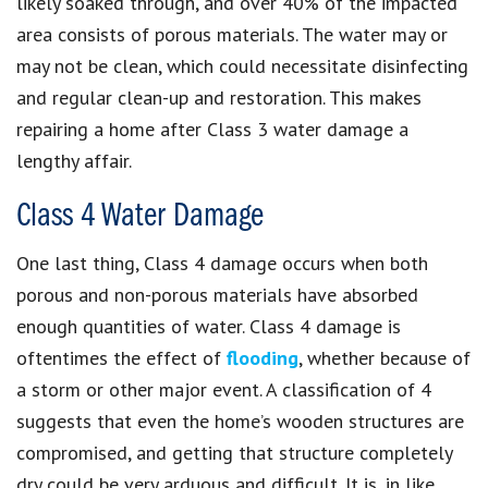
likely soaked through, and over 40% of the impacted
area consists of porous materials. The water may or
may not be clean, which could necessitate disinfecting
and regular clean-up and restoration. This makes
repairing a home after Class 3 water damage a
lengthy affair.
Class 4 Water Damage
One last thing, Class 4 damage occurs when both
porous and non-porous materials have absorbed
enough quantities of water. Class 4 damage is
oftentimes the effect of
flooding
, whether because of
a storm or other major event. A classification of 4
suggests that even the home’s wooden structures are
compromised, and getting that structure completely
dry could be very arduous and difficult. It is, in like