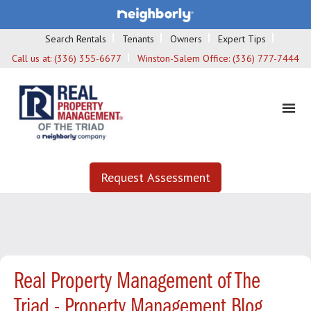
Search Rentals
Tenants
Owners
Expert Tips
Call us at:
(336) 355-6677
Winston-Salem Office:
(336) 777-7444
Request Assessment
Real Property Management of The
Triad - Property Management Blog