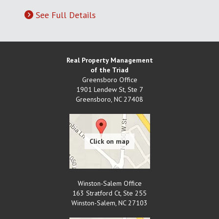
See Full Details
Real Property Management
of the Triad
Greensboro Office
1901 Lendew St, Ste 7
Greensboro
,
NC
27408
Winston-Salem Office
163 Stratford Ct, Ste 255
Winston-Salem
,
NC
27103