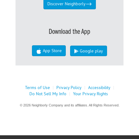
Discover Neighborly
Download the App
App Store
Google play
Terms of Use
|
Privacy Policy
|
Accessibility
|
Do Not Sell My Info
|
Your Privacy Rights
© 2026 Neighborly Company and its affiliates. All Rights Reserved.