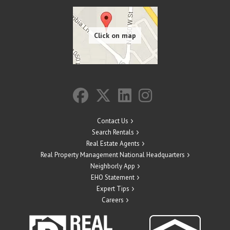
Contact Us
Search Rentals
Real Estate Agents
Real Property Management National Headquarters
Neighborly App
EHO Statement
Expert Tips
Careers