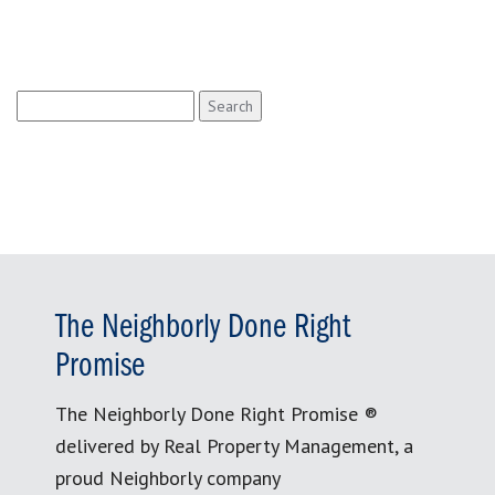
Search
for:
The Neighborly Done Right
Promise
The Neighborly Done Right Promise ®
delivered by Real Property Management, a
proud Neighborly company