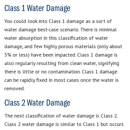
Class 1 Water Damage
You could look into Class 1 damage as a sort of
water damage best-case scenario. There is minimal
water absorption in this classification of water
damage, and few highly porous materials (only about
5% or less) have been impacted. Class 1 damage is
also regularly resulting from clean water, signifying
there is little or no contamination. Class 1 damage
can be rapidly fixed in most cases once the water is
removed.
Class 2 Water Damage
The next classification of water damage is Class 2.
Class 2 water damage is similar to Class 1 but occurs