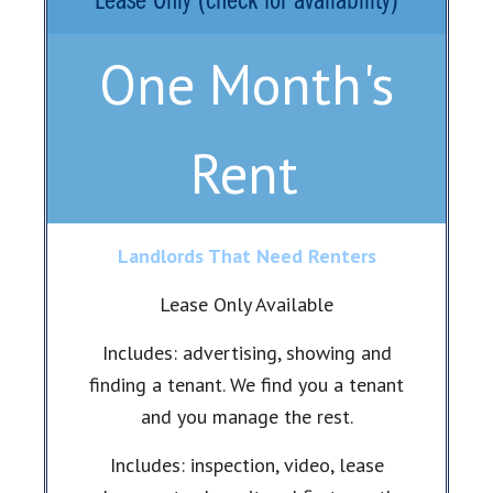
Lease Only (check for availability)
One Month's
Rent
Landlords That Need Renters
Lease Only Available
Includes: advertising, showing and
finding a tenant. We find you a tenant
and you manage the rest.
Includes: inspection, video, lease