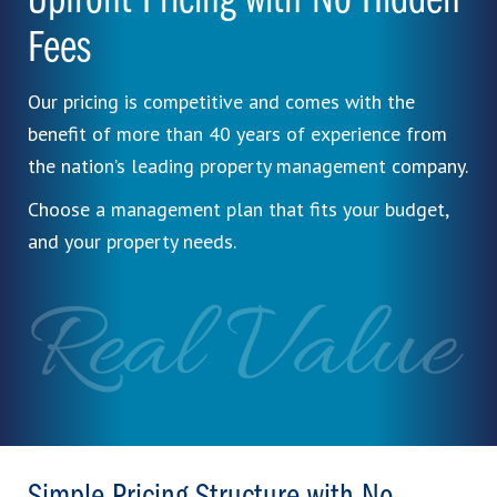
Upfront Pricing with No Hidden
Fees
Our pricing is competitive and comes with the
benefit of more than 40 years of experience from
the nation’s leading property management company.
Choose a management plan that fits your budget,
and your property needs.
Real Value