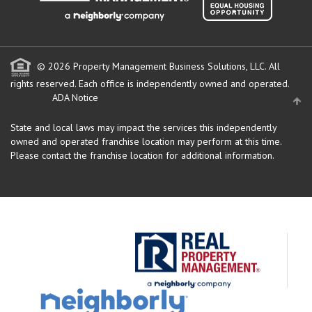
© 2026 Property Management Business Solutions, LLC. All
rights reserved.
Each office is independently owned and operated.
ADA Notice
State and local laws may impact the services this independently
owned and operated franchise location may perform at this time.
Please contact the franchise location for additional information.