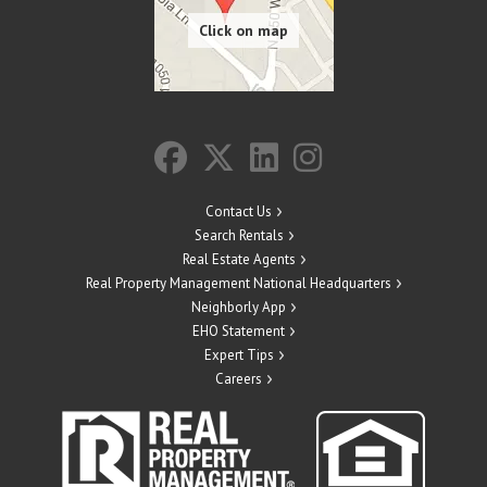
Contact Us
Search Rentals
Real Estate Agents
Real Property Management National Headquarters
Neighborly App
EHO Statement
Expert Tips
Careers