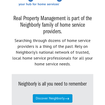
Real Property Management is part of the
Neighborly family of home service
providers.
Searching through dozens of home service
providers is a thing of the past. Rely on
Neighborly’s national network of trusted,
local home service professionals for all your
home service needs.
Neighborly is all you need to remember
Discover Neighborly