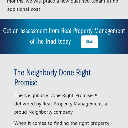
months, we will place a new qualified tenant at no
additional cost.
Get an assessment from Real Property Management
of The Triad today
Start
The Neighborly Done Right
Promise
The Neighborly Done Right Promise ®
delivered by Real Property Management, a
proud Neighborly company
When it comes to finding the right property