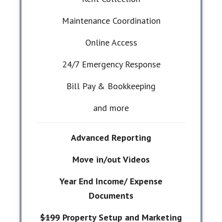
Maintenance Coordination
Online Access
24/7 Emergency Response
Bill Pay & Bookkeeping
and more
Advanced Reporting
Move in/out Videos
Year End Income/ Expense
Documents
$199
Property Setup and Marketing