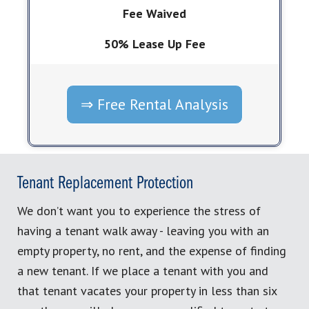
Fee Waived
50% Lease Up Fee
⇒ Free Rental Analysis
Tenant Replacement Protection
We don’t want you to experience the stress of
having a tenant walk away - leaving you with an
empty property, no rent, and the expense of finding
a new tenant. If we place a tenant with you and
that tenant vacates your property in less than six