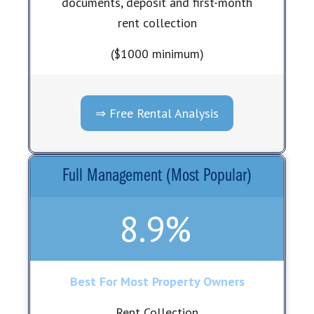
documents, deposit and first-month
rent collection
($1000 minimum)
⇒ Free Rental Analysis
Full Management (Most Popular)
8.9%
Best For Most Property Owners
Rent Collection