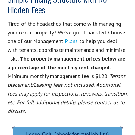
Simple Pricing Structure with No
Hidden Fees
Tired of the headaches that come with managing
your rental property? We’ve got it handled. Choose
one of our Management
Plans
to help you deal
with tenants, coordinate maintenance and minimize
risks.
The property management prices below are
a percentage of the monthly rent charged.
Minimum monthly management fee is $120.
Tenant
placement/Leasing fees not included
.
Additional
fees may apply for inspections, renewals, transition,
etc. For full additional details please contact us to
discuss.