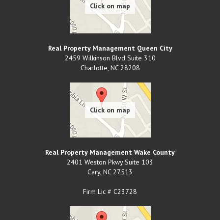
Real Property Management Queen City
2459 Wilkinson Blvd Suite 310
Charlotte
,
NC
28208
Real Property Management Wake County
2401 Weston Pkwy Suite 103
Cary
,
NC
27513
Firm Lic # C23728