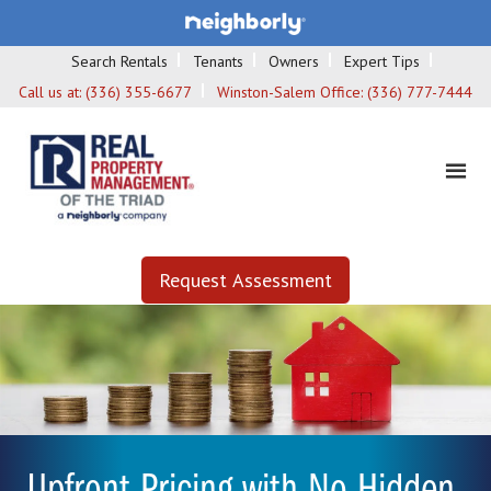
Search Rentals
Tenants
Owners
Expert Tips
Call us at:
(336) 355-6677
Winston-Salem Office:
(336) 777-7444
Request Assessment