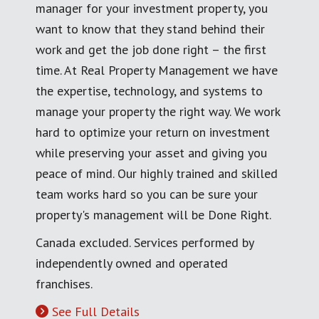
manager for your investment property, you
want to know that they stand behind their
work and get the job done right – the first
time. At Real Property Management we have
the expertise, technology, and systems to
manage your property the right way. We work
hard to optimize your return on investment
while preserving your asset and giving you
peace of mind. Our highly trained and skilled
team works hard so you can be sure your
property's management will be Done Right.
Canada excluded. Services performed by
independently owned and operated
franchises.
See Full Details