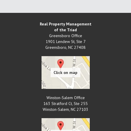
Real Property Management
of the Triad
Greensboro Office
1901 Lendew St, Ste 7
Greensboro
,
NC
27408
Winston-Salem Office
163 Stratford Ct, Ste 255
Winston-Salem
,
NC
27103